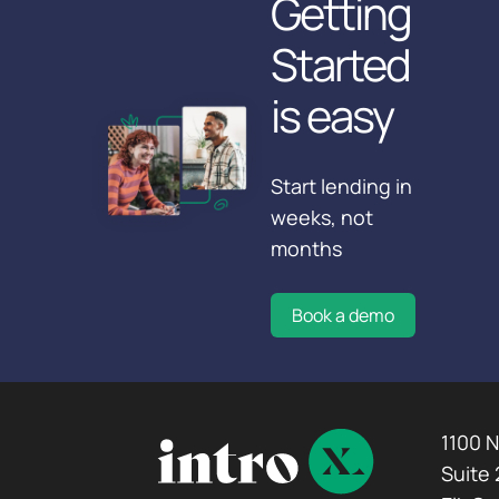
Getting
Started
is easy
Start lending in
weeks, not
months
Book a demo
1100 
Suite