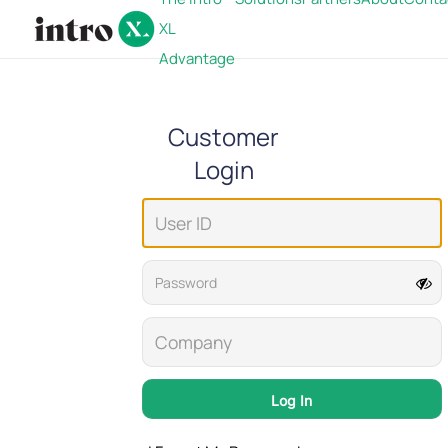
XL
Advantage
Customer
Login