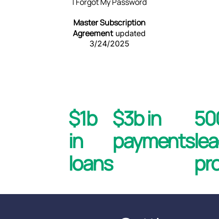
I Forgot My Password
Master Subscription
Agreement
updated
3/24/2025
$1b
$3b in
5
in
payments
le
loans
pr