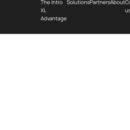
The Intro
Solutions
Partners
About
C
XL
u
Advantage