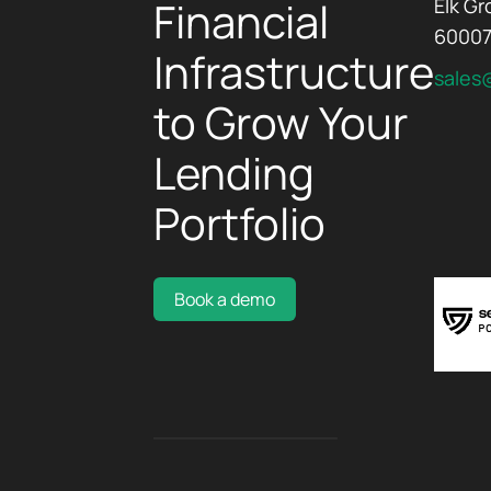
Financial
Elk Gr
6000
Infrastructure
sales
to Grow Your
Lending
Portfolio
Book a demo