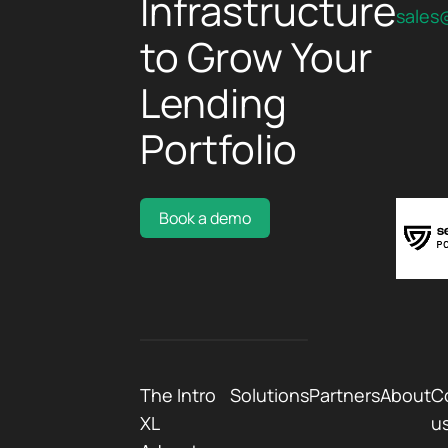
Infrastructure
sales
to Grow Your
Lending
Portfolio
Book a demo
The Intro
Solutions
Partners
About
C
XL
u