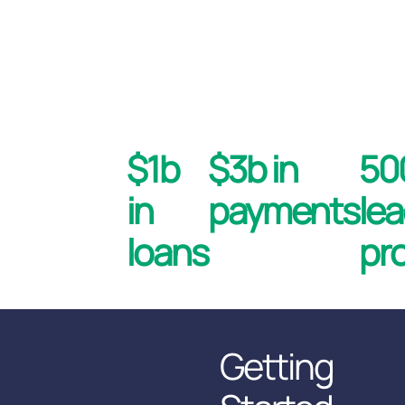
$1b
$3b in
5
in
payments
le
loans
pr
Getting