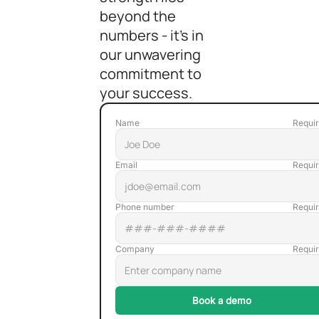
beyond the
numbers - it's in
our unwavering
commitment to
your success.
Name
Email
Phone number
Company