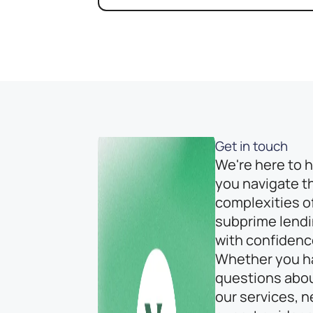
Get in touch
We're here to 
you navigate t
complexities o
subprime lend
with confidenc
Whether you h
questions abo
our services, 