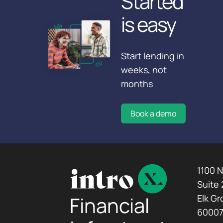
Started
is easy
Start lending in
weeks, not
months
Book a demo
1100 
Suite
Financial
Elk Gr
6000