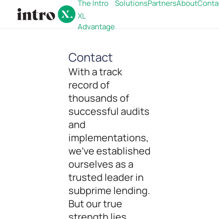
The Intro
Solutions
Partners
About
Conta
XL
Advantage
Contact
With a track
record of
thousands of
successful audits
and
implementations,
we've established
ourselves as a
trusted leader in
subprime lending.
But our true
strength lies