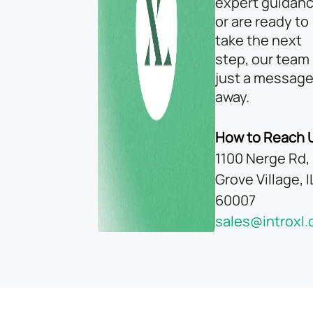
expert guidanc
or are ready to
take the next
step, our team 
just a messag
away.
How to Reach 
1100 Nerge Rd, 
Grove Village, I
60007
sales@introxl